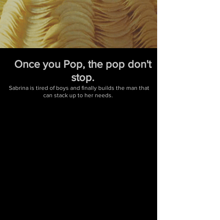
Once you Pop, the pop don't
stop.
Sabrina is tired of boys and finally builds the man that
can stack up to her needs.