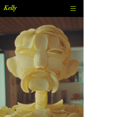
Kelly